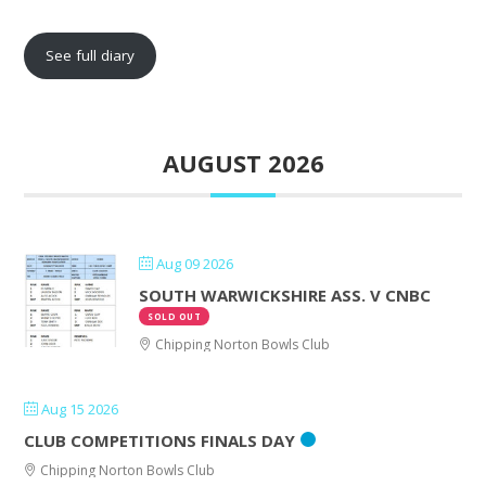
See full diary
AUGUST 2026
Aug 09 2026
SOUTH WARWICKSHIRE ASS. V CNBC
SOLD OUT
Chipping Norton Bowls Club
Aug 15 2026
CLUB COMPETITIONS FINALS DAY
Chipping Norton Bowls Club