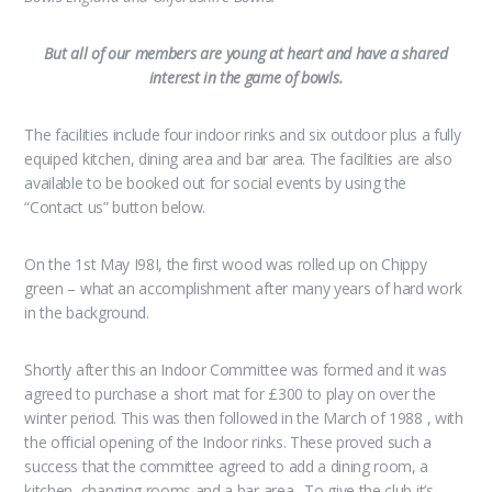
But all of our members are young at heart and have a shared
interest in the game of bowls.
The facilities include four indoor rinks and six outdoor plus a fully
equiped kitchen, dining area and bar area. The facilities are also
available to be booked out for social events by using the
“Contact us” button below.
On the 1st May I98I, the first wood was rolled up on Chippy
green – what an accomplishment after many years of hard work
in the background.
Shortly after this an Indoor Committee was formed and it was
agreed to purchase a short mat for £300 to play on over the
winter period. This was then followed in the March of 1988 , with
the official opening of the Indoor rinks. These proved such a
success that the committee agreed to add a dining room, a
kitchen, changing rooms and a bar area. To give the club it’s