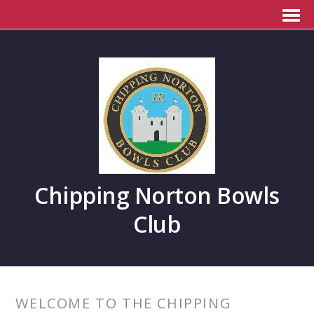
Chipping Norton Bowls
Club
WELCOME TO THE CHIPPING