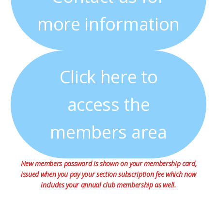
more information
Click here to
access the
members area
New members password is shown on your membership card,
issued when you pay your section subscription fee which now
includes your annual club membership as well.