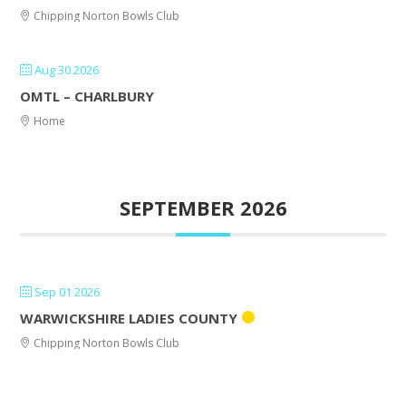
Chipping Norton Bowls Club
Aug 30 2026
OMTL – CHARLBURY
Home
SEPTEMBER 2026
Sep 01 2026
WARWICKSHIRE LADIES COUNTY
Chipping Norton Bowls Club