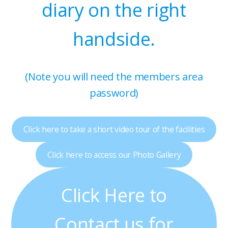
diary on the right
handside.
(Note you will need the members area
password)
Click here to take a short video tour of the facilities
Click here to access our Photo Gallery
Click Here to
Contact us for