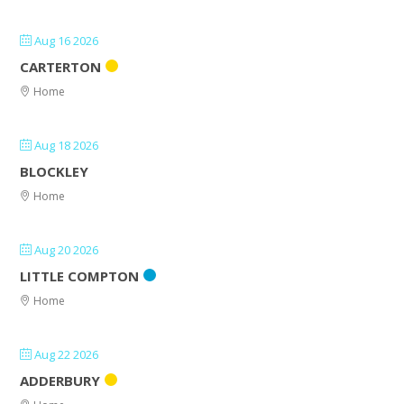
Aug 16 2026
CARTERTON
Home
Aug 18 2026
BLOCKLEY
Home
Aug 20 2026
LITTLE COMPTON
Home
Aug 22 2026
ADDERBURY