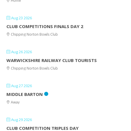
Home
Aug 23 2026
CLUB COMPETITIONS FINALS DAY 2
Chipping Norton Bowls Club
Aug 26 2026
WARWICKSHIRE RAILWAY CLUB TOURISTS
Chipping Norton Bowls Club
Aug 27 2026
MIDDLE BARTON
Away
Aug 29 2026
CLUB COMPETITION TRIPLES DAY