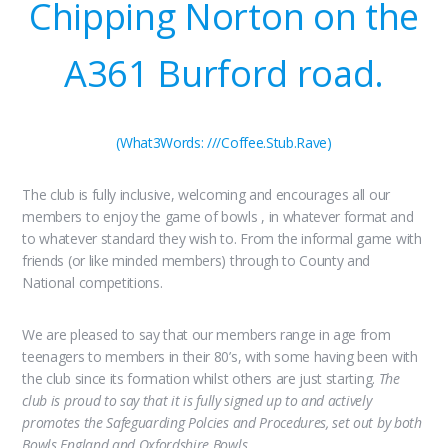
Chipping Norton on the
A361 Burford road.
(What3Words: ///Coffee.Stub.Rave)
The club is fully inclusive, welcoming and encourages all our
members to enjoy the game of bowls , in whatever format and
to whatever standard they wish to. From the informal game with
friends (or like minded members) through to County and
National competitions.
We are pleased to say that our members range in age from
teenagers to members in their 80’s, with some having been with
the club since its formation whilst others are just starting.
The
club is proud to say that it is fully signed up to and actively
promotes the Safeguarding Polcies and Procedures, set out by both
Bowls England and Oxfordshire Bowls.