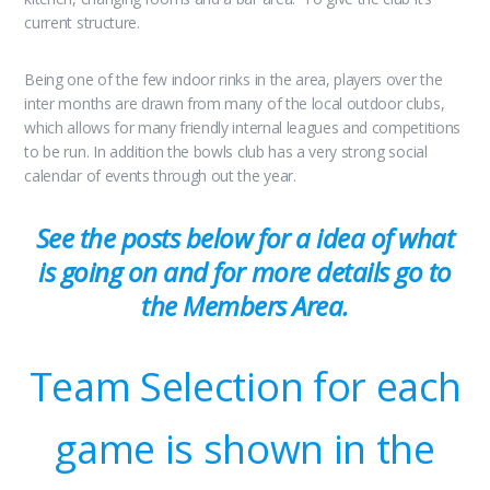
current structure.
Being one of the few indoor rinks in the area, players over the
inter months are drawn from many of the local outdoor clubs,
which allows for many friendly internal leagues and competitions
to be run. In addition the bowls club has a very strong social
calendar of events through out the year.
See the posts below for a idea of what
is going on and for more details go to
the Members Area.
Team Selection for each
game is shown in the