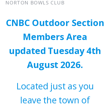
NORTON BOWLS CLUB
CNBC Outdoor Section
Members Area
updated Tuesday 4th
August 2026.
Located just as you
leave the town of